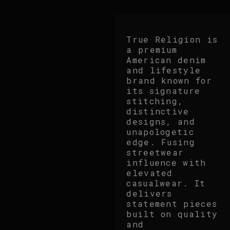
True Religion is
a premium
American denim
and lifestyle
brand known for
its signature
stitching,
distinctive
designs, and
unapologetic
edge. Fusing
streetwear
influence with
elevated
casualwear. It
delivers
statement pieces
built on quality
and