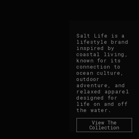
Salt Life is a
lifestyle brand
inspired by
coastal living,
known for its
connection to
ocean culture,
outdoor
adventure, and
relaxed apparel
designed for
life on and off
the water.
View The
Collection