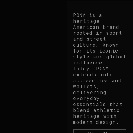
PONY is a
heritage
American brand
rooted in sport
and street
culture, known
for its iconic
style and global
influence.
Today, PONY
extends into
accessories and
wallets,
delivering
everyday
essentials that
blend athletic
heritage with
modern design.