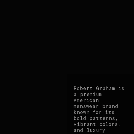
Robert Graham is
a premium
American
menswear brand
known for its
bold patterns,
vibrant colors,
and luxury