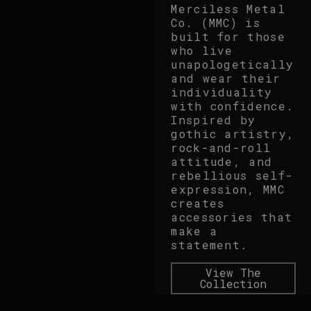
Merciless Metal
Co. (MMC) is
built for those
who live
unapologetically
and wear their
individuality
with confidence.
Inspired by
gothic artistry,
rock-and-roll
attitude, and
rebellious self-
expression, MMC
creates
accessories that
make a
statement.
View The
Collection