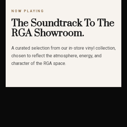
NOW PLAYING
The Soundtrack To The
RGA Showroom.
A curated selection from our in-store vinyl collection,
chosen to reflect the atmosphere, energy, and
character of the RGA space.