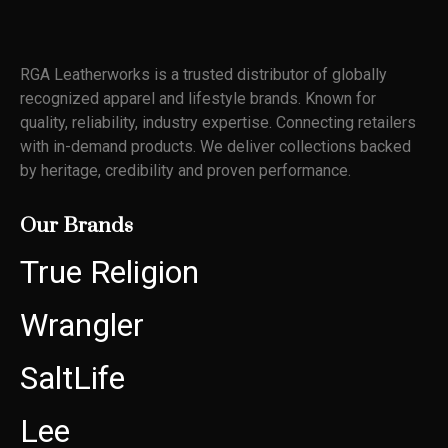
RGA Leatherworks
i
s a trusted distributor of globally
recognized apparel and lifestyle
brands. Known for
quality,
reliability, industry
expertise
. Connecting retailers
with in-demand products. We deliver
collections backed
by heritage,
credibility
and proven performance
.
Our Brands
True Religion
Wrangler
SaltLife
Lee