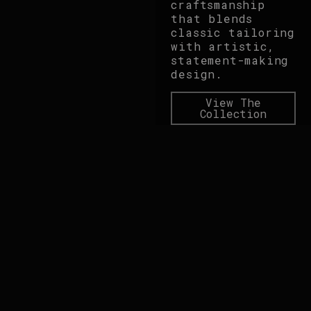
craftsmanship
that blends
classic tailoring
with artistic,
statement-making
design.
View The
Collection