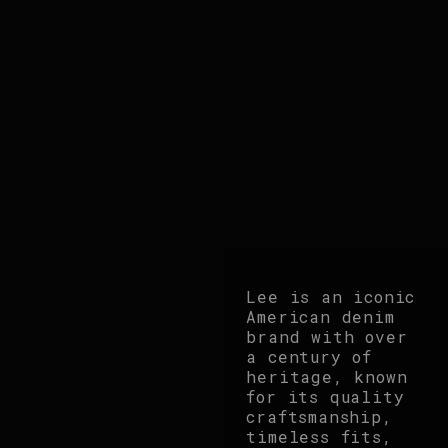
Lee is an iconic
American denim
brand with over
a century of
heritage, known
for its quality
craftsmanship,
timeless fits,