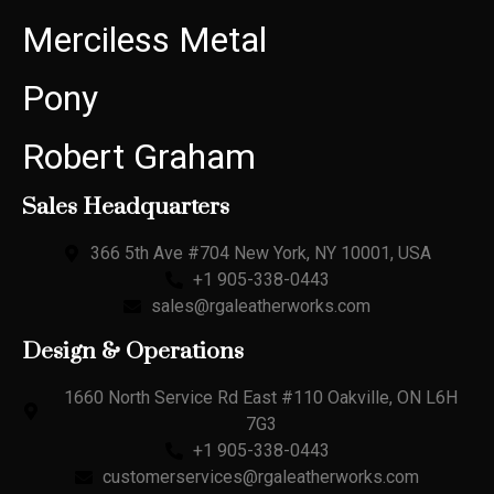
Merciless Metal
Pony
Robert Graham
Sales Headquarters
366 5th Ave #704 New York, NY 10001, USA
+1 905-338-0443
sales@rgaleatherworks.com
Design & Operations
1660 North Service Rd East #110 Oakville, ON L6H
7G3
+1 905-338-0443
customerservices@rgaleatherworks.com