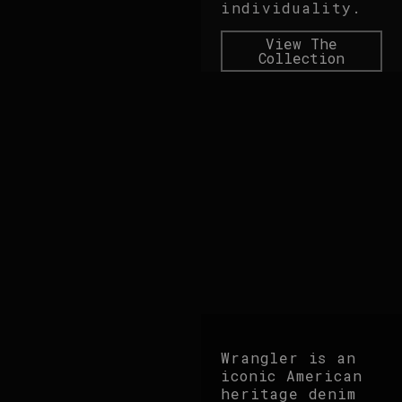
individuality.
View The
Collection
Wrangler is an
iconic American
heritage denim