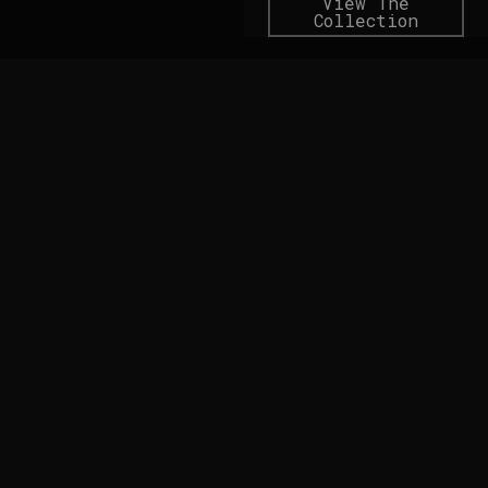
View The
Collection
RGA Showroom Playlist