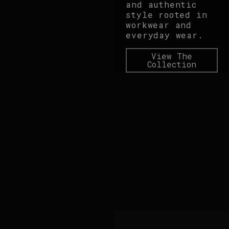
and authentic
style rooted in
workwear and
everyday wear.
View The
Collection