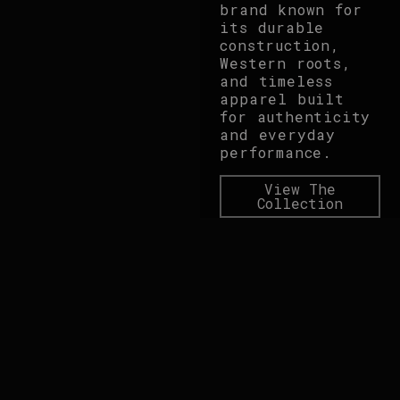
brand known for
its durable
construction,
Western roots,
and timeless
apparel built
for authenticity
and everyday
performance.
View The
Collection